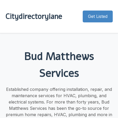
Citydirectorylane
Get Listed
Bud Matthews
Services
Established company offering installation, repair, and
maintenance services for HVAC, plumbing, and
electrical systems. For more than forty years, Bud
Matthews Services has been the go-to source for
premium home repairs, HVAC, plumbing and more in