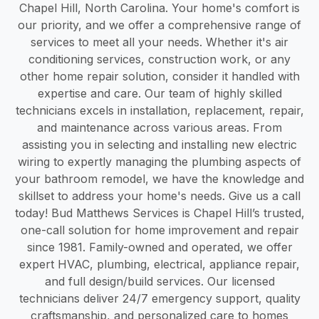
Chapel Hill, North Carolina. Your home's comfort is
our priority, and we offer a comprehensive range of
services to meet all your needs. Whether it's air
conditioning services, construction work, or any
other home repair solution, consider it handled with
expertise and care. Our team of highly skilled
technicians excels in installation, replacement, repair,
and maintenance across various areas. From
assisting you in selecting and installing new electric
wiring to expertly managing the plumbing aspects of
your bathroom remodel, we have the knowledge and
skillset to address your home's needs. Give us a call
today! Bud Matthews Services is Chapel Hill’s trusted,
one-call solution for home improvement and repair
since 1981. Family-owned and operated, we offer
expert HVAC, plumbing, electrical, appliance repair,
and full design/build services. Our licensed
technicians deliver 24/7 emergency support, quality
craftsmanship, and personalized care to homes