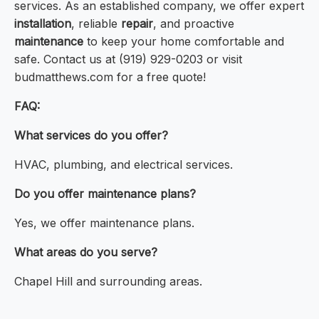
services. As an established company, we offer expert
installation
, reliable
repair
, and proactive
maintenance
to keep your home comfortable and
safe. Contact us at (919) 929-0203 or visit
budmatthews.com for a free quote!
FAQ:
What services do you offer?
HVAC, plumbing, and electrical services.
Do you offer maintenance plans?
Yes, we offer maintenance plans.
What areas do you serve?
Chapel Hill and surrounding areas.