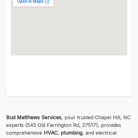
Bud Matthews Services
, your trusted Chapel Hill, NC
experts (545 Old Farrington Rd, 27517), provides
comprehensive
HVAC
,
plumbing
, and electrical