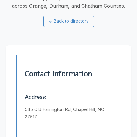
across Orange, Durham, and Chatham Counties.
←
Back to directory
Contact Information
Address:
545 Old Farrington Rd, Chapel Hill, NC
27517