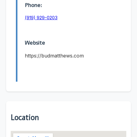
Phone:
(919) 929-0203
Website
https://budmatthews.com
Location