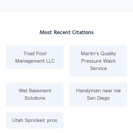
Most Recent Citations
Triad Pool
Martin's Quality
Management LLC
Pressure Wash
Service
Wet Basement
Handyman near me
Solutions
San Diego
Utah Sprinkelr pros