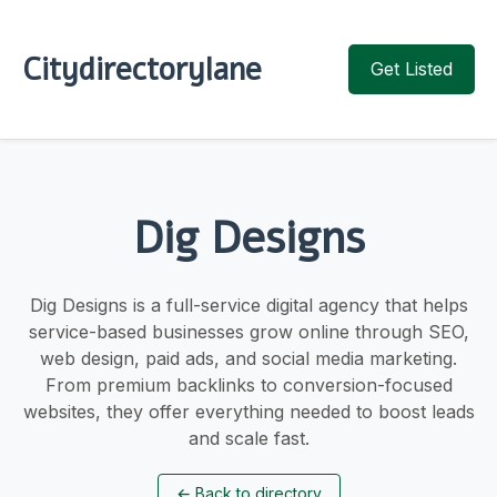
Citydirectorylane
Get Listed
Dig Designs
Dig Designs is a full-service digital agency that helps
service-based businesses grow online through SEO,
web design, paid ads, and social media marketing.
From premium backlinks to conversion-focused
websites, they offer everything needed to boost leads
and scale fast.
←
Back to directory