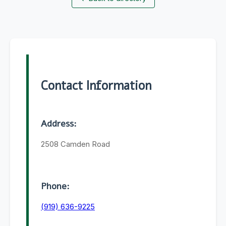
Contact Information
Address:
2508 Camden Road
Phone:
(919) 636-9225