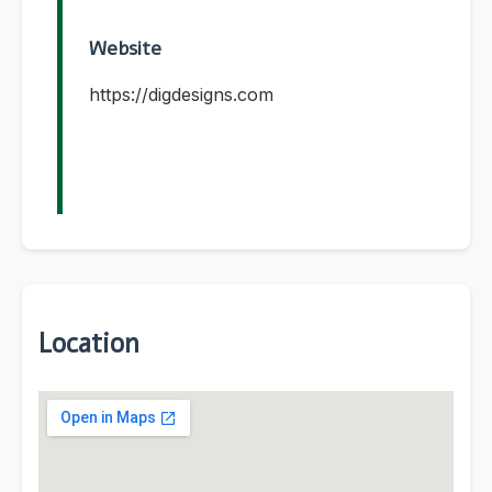
Website
https://digdesigns.com
Location