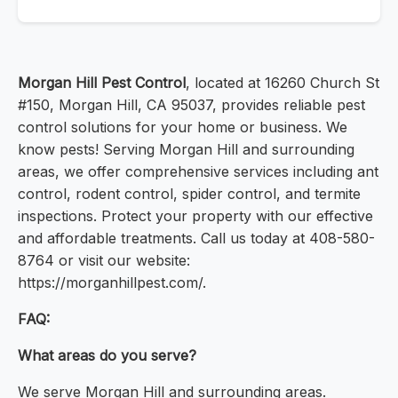
Morgan Hill Pest Control
, located at 16260 Church St
#150, Morgan Hill, CA 95037, provides reliable pest
control solutions for your home or business. We
know pests! Serving Morgan Hill and surrounding
areas, we offer comprehensive services including ant
control, rodent control, spider control, and termite
inspections. Protect your property with our effective
and affordable treatments. Call us today at 408-580-
8764 or visit our website:
https://morganhillpest.com/.
FAQ:
What areas do you serve?
We serve Morgan Hill and surrounding areas.