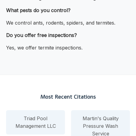
What pests do you control?
We control ants, rodents, spiders, and termites.
Do you offer free inspections?
Yes, we offer termite inspections.
Most Recent Citations
Triad Pool
Martin's Quality
Management LLC
Pressure Wash
Service