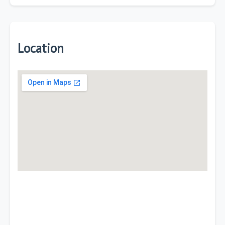
Location