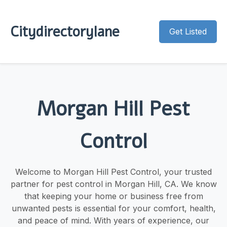
Citydirectorylane
Get Listed
Morgan Hill Pest
Control
Welcome to Morgan Hill Pest Control, your trusted
partner for pest control in Morgan Hill, CA. We know
that keeping your home or business free from
unwanted pests is essential for your comfort, health,
and peace of mind. With years of experience, our