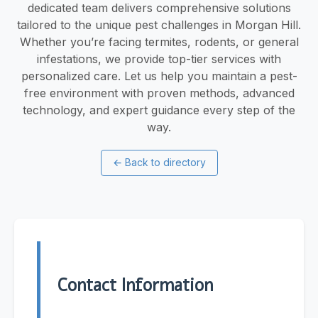
dedicated team delivers comprehensive solutions
tailored to the unique pest challenges in Morgan Hill.
Whether you’re facing termites, rodents, or general
infestations, we provide top-tier services with
personalized care. Let us help you maintain a pest-
free environment with proven methods, advanced
technology, and expert guidance every step of the
way.
←
Back to directory
Contact Information