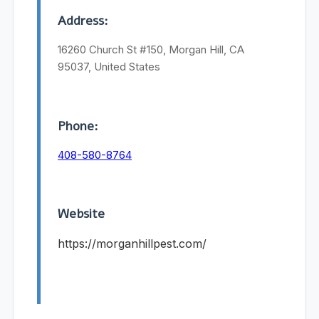
Address:
16260 Church St #150, Morgan Hill, CA
95037, United States
Phone:
408-580-8764
Website
https://morganhillpest.com/