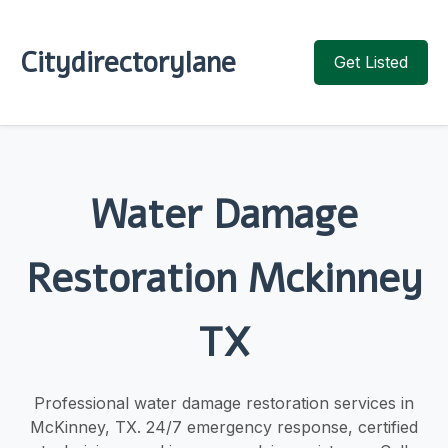
Citydirectorylane
Get Listed
Water Damage
Restoration Mckinney
TX
Professional water damage restoration services in
McKinney, TX. 24/7 emergency response, certified