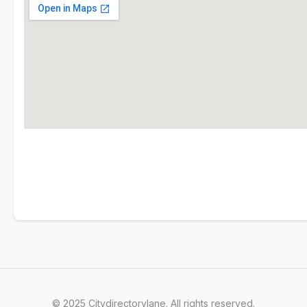
© 2025 Citydirectorylane. All rights reserved.