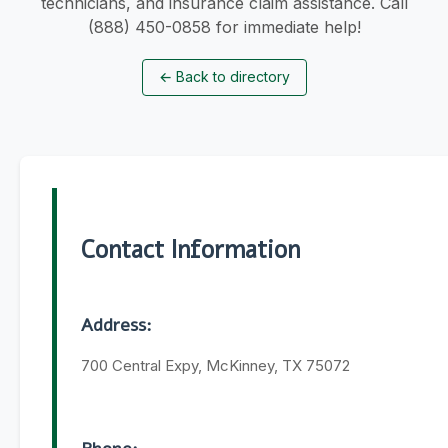
technicians, and insurance claim assistance. Call
(888) 450-0858 for immediate help!
←
Back to directory
Contact Information
Address:
700 Central Expy, McKinney, TX 75072