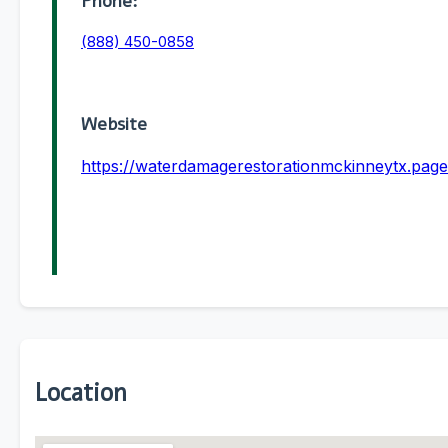
Phone:
(888) 450-0858
Website
https://waterdamagerestorationmckinneytx.page
Location